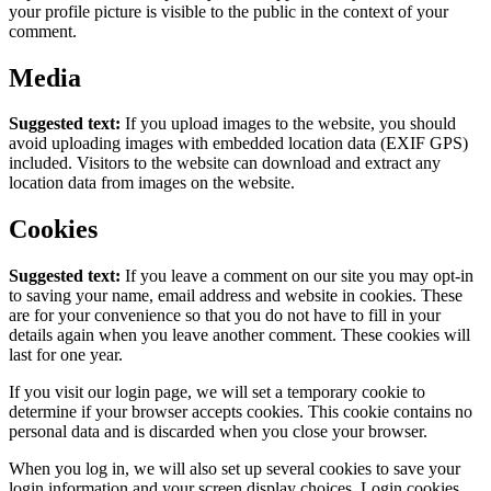
your profile picture is visible to the public in the context of your
comment.
Media
Suggested text:
If you upload images to the website, you should
avoid uploading images with embedded location data (EXIF GPS)
included. Visitors to the website can download and extract any
location data from images on the website.
Cookies
Suggested text:
If you leave a comment on our site you may opt-in
to saving your name, email address and website in cookies. These
are for your convenience so that you do not have to fill in your
details again when you leave another comment. These cookies will
last for one year.
If you visit our login page, we will set a temporary cookie to
determine if your browser accepts cookies. This cookie contains no
personal data and is discarded when you close your browser.
When you log in, we will also set up several cookies to save your
login information and your screen display choices. Login cookies