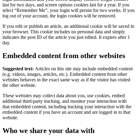
last for two days, and screen options cookies last for a year. If you
select “Remember Me”, your login will persist for two weeks. If you
log out of your account, the login cookies will be removed.
If you edit or publish an article, an additional cookie will be saved in
your browser. This cookie includes no personal data and simply
indicates the post ID of the article you just edited. It expires after 1
day.
Embedded content from other websites
Suggested text:
Articles on this site may include embedded content
(e.g. videos, images, articles, etc.). Embedded content from other
websites behaves in the exact same way as if the visitor has visited
the other website.
These websites may collect data about you, use cookies, embed
additional third-party tracking, and monitor your interaction with
that embedded content, including tracking your interaction with the
embedded content if you have an account and are logged in to that
website.
Who we share your data with