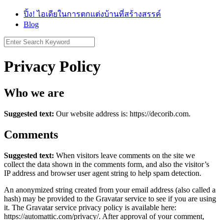
Skip
ปิ้ง! ไอเดียในการตกแต่งบ้านที่สร้างสรรค์
to
Blog
content
Search
for:
Privacy Policy
Who we are
Suggested text:
Our website address is: https://decorib.com.
Comments
Suggested text:
When visitors leave comments on the site we
collect the data shown in the comments form, and also the visitor’s
IP address and browser user agent string to help spam detection.
An anonymized string created from your email address (also called a
hash) may be provided to the Gravatar service to see if you are using
it. The Gravatar service privacy policy is available here:
https://automattic.com/privacy/. After approval of your comment,