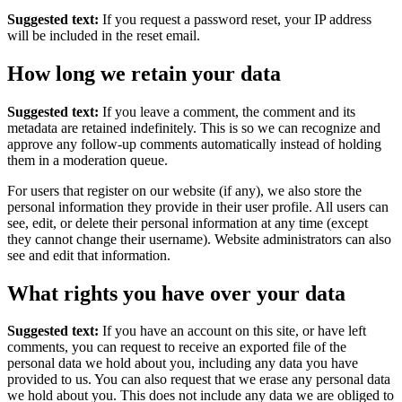
Suggested text:
If you request a password reset, your IP address
will be included in the reset email.
How long we retain your data
Suggested text:
If you leave a comment, the comment and its
metadata are retained indefinitely. This is so we can recognize and
approve any follow-up comments automatically instead of holding
them in a moderation queue.
For users that register on our website (if any), we also store the
personal information they provide in their user profile. All users can
see, edit, or delete their personal information at any time (except
they cannot change their username). Website administrators can also
see and edit that information.
What rights you have over your data
Suggested text:
If you have an account on this site, or have left
comments, you can request to receive an exported file of the
personal data we hold about you, including any data you have
provided to us. You can also request that we erase any personal data
we hold about you. This does not include any data we are obliged to